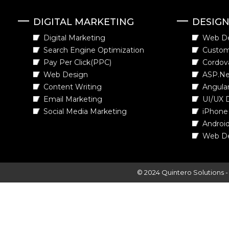
DIGITAL MARKETING
DESIG
Digital Marketing
Web D
Search Engine Optimization
Custo
Pay Per Click(PPC)
Cordov
Web Design
ASP.Ne
Content Writing
Angula
Email Marketing
UI/UX 
Social Media Marketing
iPhone
Androi
Web D
© 2024 Quintero Solutions 