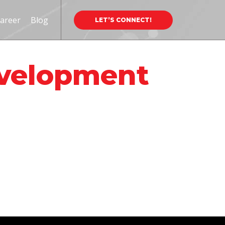
areer
Blog
LET’S CONNECT!
evelopment