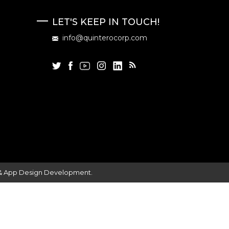
LET'S KEEP IN TOUCH!
info@quinterocorp.com
 & App Design Development.