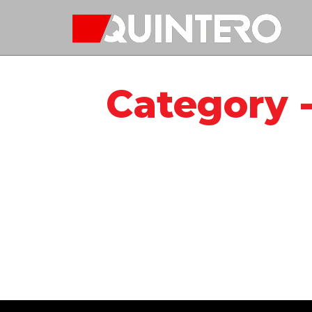
Quintero
Category 