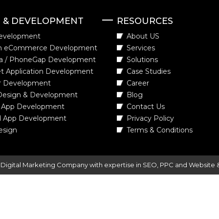
N & DEVELOPMENT
RESOURCES
evelopment
About US
m eCommerce Development
Services
a / PhoneGap Development
Solutions
t Application Development
Case Studies
r Development
Career
Design & Development
Blog
 App Development
Contact Us
d App Development
Privacy Policy
esign
Terms & Conditions
-
Digital Marketing Company
with expertise in SEO, PPC and Website