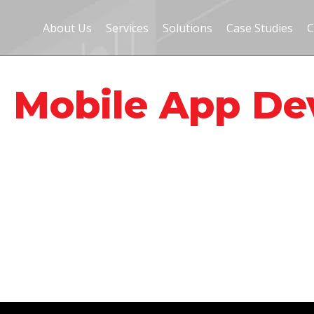
About Us
Services
Solutions
Case Studies
C
- Mobile App D