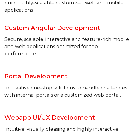
build highly-scalable customized web
and mobile
applications.
Custom Angular
Development
Secure, scalable, interactive and feature-rich mobile
and web applications optimized for top
performance.
Portal
Development
Innovative one-stop solutions to handle challenges
with internal portals or a customized web portal.
Webapp UI/UX
Development
Intuitive, visually pleasing and highly interactive