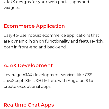
UI/UX designs for your web portal, apps and
widgets.
Ecommerce
Application
Easy-to-use, robust ecommerce applications that
are dynamic, high on functionality and feature-rich,
both in front-end and back-end.
AJAX
Development
Leverage AJAX development services like CSS,
JavaScript, XML, XHTML etc with AngularJS to
create exceptional apps.
Realtime Chat
Apps