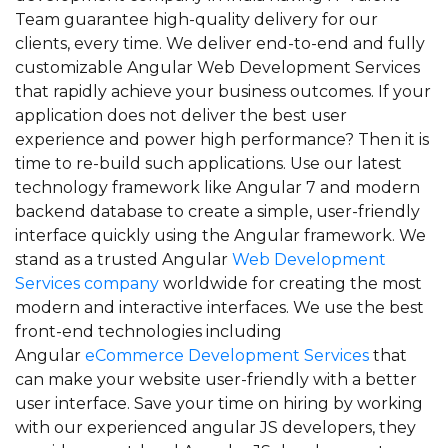
Team guarantee high-quality delivery for our
clients, every time. We deliver end-to-end and fully
customizable Angular Web Development Services
that rapidly achieve your business outcomes. If your
application does not deliver the best user
experience and power high performance? Then it is
time to re-build such applications. Use our latest
technology framework like Angular 7 and modern
backend database to create a simple, user-friendly
interface quickly using the Angular framework. We
stand as a trusted Angular
Web Development
Services company
worldwide for creating the most
modern and interactive interfaces. We use the best
front-end technologies including
Angular
eCommerce Development Services
that
can make your website user-friendly with a better
user interface. Save your time on hiring by working
with our experienced angular JS developers, they