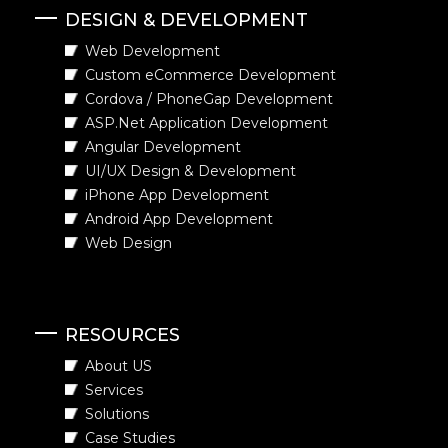
DESIGN & DEVELOPMENT
Web Development
Custom eCommerce Development
Cordova / PhoneGap Development
ASP.Net Application Development
Angular Development
UI/UX Design & Development
iPhone App Development
Android App Development
Web Design
RESOURCES
About US
Services
Solutions
Case Studies