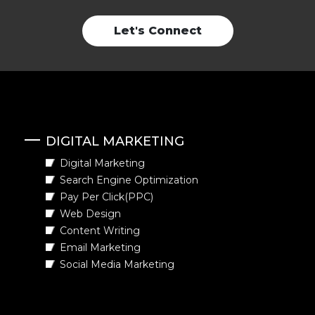
Let's Connect
DIGITAL MARKETING
Digital Marketing
Search Engine Optimization
Pay Per Click(PPC)
Web Design
Content Writing
Email Marketing
Social Media Marketing