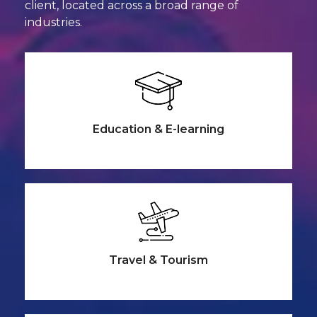
client, located across a broad range
of
industries.
Education &
E-learning
Travel &
Tourism