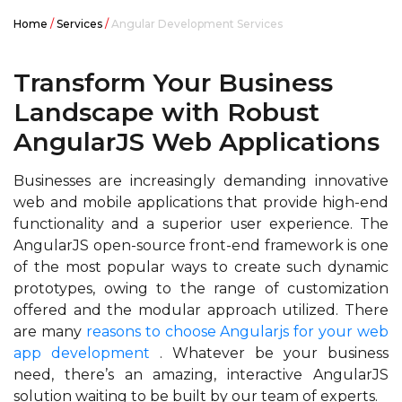
Home
/
Services
/
Angular Development Services
Transform Your Business
Landscape
with Robust
AngularJS Web
Applications
Businesses are increasingly demanding innovative
web and mobile applications that provide high-end
functionality and a superior user experience. The
AngularJS open-source front-end framework is one
of the most popular ways to create such dynamic
prototypes, owing to the range of customization
offered and the modular approach utilized. There
are many
reasons to choose Angularjs for your web
app development
. Whatever be your business
need, there’s an amazing, interactive AngularJS
solution waiting to be built by our team of experts.