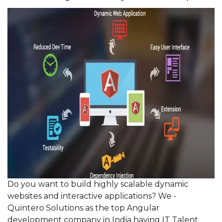
Do you want to build highly scalable dynamic
websites and interactive applications? We -
Quintero Solutions as the top Angular
development company in India having IT Talent