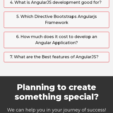
4. What is AngularJS development good for?
5. Which Directive Bootstraps Angularjs
Framework
6. How much does it cost to develop an
Angular Application?
7. What are the Best features of AngularJS?
Planning to create
something special?
We can help you in your journey of success!