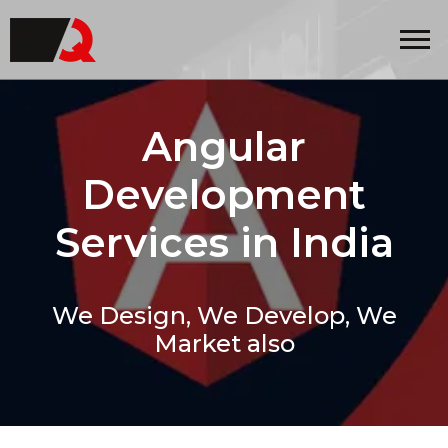
Quintero
Angular
Development
Services in India
We Design, We Develop, We
Market also