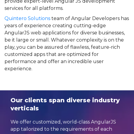
provide expert-level Angular JS development
services for all platforms.
Quintero Solutions
team of Angular Developers has
years of experience creating cutting-edge
AngularJS web applications for diverse businesses,
be it large or small. Whatever complexity is on the
play, you can be assured of flawless, feature-rich
customized apps that are optimized for
performance and offer an incredible user
experience.
Our clients span diverse industry
verticals
We offer customized, world-class AngularJS
app tailorized to the requirements of
each