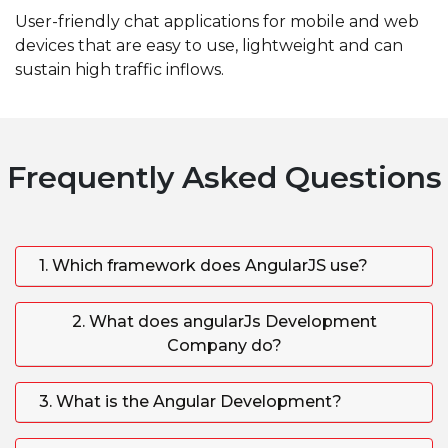
User-friendly chat applications for mobile and web
devices that are easy to use, lightweight and can
sustain high traffic inflows.
Frequently Asked Questions
1. Which framework does AngularJS use?
2. What does angularJs Development
Company do?
3. What is the Angular Development?