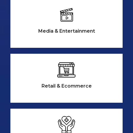
Media &
Entertainment
Retail &
Ecommerce