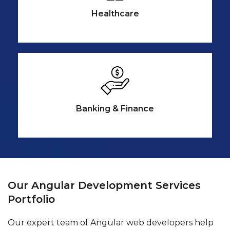
Healthcare
Banking &
Finance
Our Angular Development Services
Portfolio
Our expert team of Angular web developers help