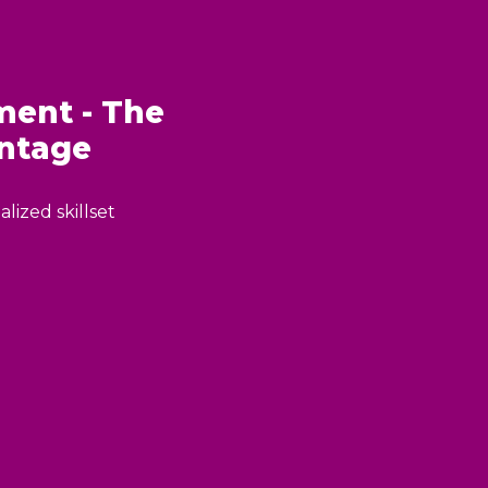
ent - The
ntage
lized skillset