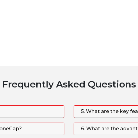
Frequently Asked Questions
5. What are the key fe
PhoneGap?
6. What are the advan