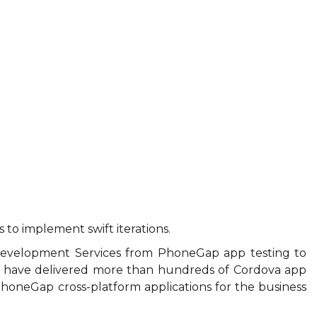
s to implement swift iterations.
 Development Services from PhoneGap app testing to
 have delivered more than hundreds of Cordova app
 PhoneGap cross-platform applications for the business