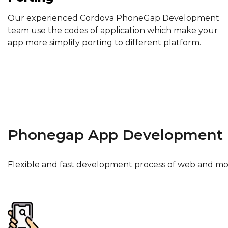
Our experienced Cordova PhoneGap Development
team use the codes of application which make your
app more simplify porting to different platform.
Phonegap App Development 
Flexible and fast development process of web and mo