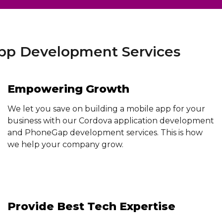
p Development Services
Empowering Growth
We let you save on building a mobile app for your
business with our Cordova application development
and PhoneGap development services. This is how
we help your company grow.
Provide Best Tech Expertise