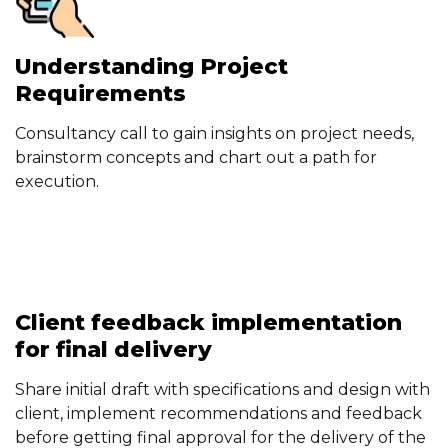
Understanding Project
Requirements
Consultancy call to gain insights on project needs,
brainstorm concepts and chart out a path for
execution.
Client feedback implementation
for final delivery
Share initial draft with specifications and design with
client, implement recommendations and feedback
before getting final approval for the delivery of the