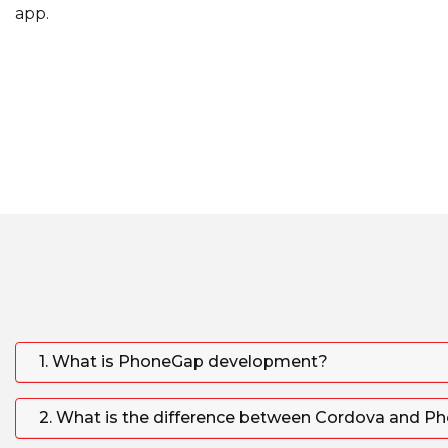
app.
1. What is PhoneGap development?
2. What is the difference between Cordova and 