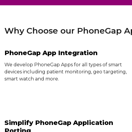
Why Choose our PhoneGap Ap
PhoneGap App Integration
We develop PhoneGap Apps for all types of smart
devices including patient monitoring, geo targeting,
smart watch and more.
Simplify PhoneGap Application
Porting