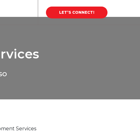
areer
Blog
LET’S CONNECT!
rvices
so