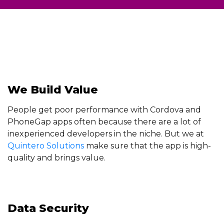
We Build Value
People get poor performance with Cordova and
PhoneGap apps often because there are a lot of
inexperienced developers in the niche. But we at
Quintero Solutions
make sure that the app is high-
quality and brings value.
Data Security