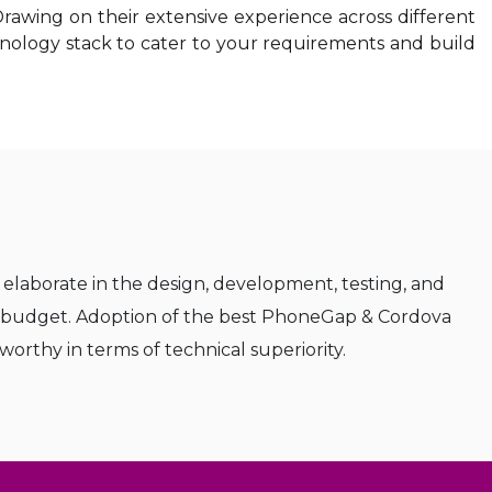
awing on their extensive experience across different
hnology stack to cater to your requirements and build
elaborate in the design, development, testing, and
y budget. Adoption of the best PhoneGap & Cordova
rthy in terms of technical superiority.