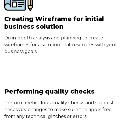
Creating Wireframe for initial
business solution
Do in-depth analysis and planning to create
wireframes for a solution that resonates with your
business goals.
Performing quality checks
Perform meticulous quality checks and suggest
necessary changes to make sure the app is free
from any technical glitches or errors.