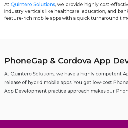
At
Quintero Solutions
, we provide highly cost-effec
industry verticals like healthcare, education, and b
feature-rich mobile apps with a quick turnaround tim
PhoneGap & Cordova App Dev
At Quintero Solutions, we have a highly competent Ap
release of hybrid mobile apps. You get low-cost Pho
App Development practice approach makes our PhoneGap