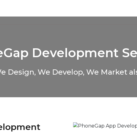
About Us
Services
Solutions
Case Studies
C
Gap Development Se
e Design, We Develop, We Market al
elopment