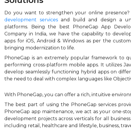
Do you want to strengthen your online presence
development services
and build and design a univ
platforms. Being the best PhoneGap App Develo
Company in India, we have the capability to develo
apps for iOS, Android & Windows as per the custom
bringing modernization to life.
PhoneGap is an extremely popular framework to quic
performing cross-platform mobile apps. It utilizes Ja
develop seamlessly functioning hybrid apps on differ
the need to deal with complex languages like Objecti
With PhoneGap, you can offer a rich, intuitive environ
The best part of using the PhoneGap services prov
PhoneGap app maintenance, we act as your one-sto
development projects across verticals for all busines
including retail, healthcare and lifestyle, business, t