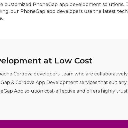
tive customized PhoneGap app development solutions. Dr
anking, our PhoneGap app developers use the latest tec
e.
elopment at Low Cost
ache Cordova developers’ team who are collaboratively 
neGap & Cordova App Development services that suit an
 App solution cost-effective and offers highly trustwo