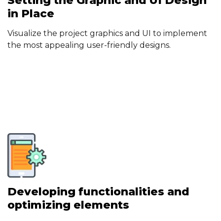
Setting the Graphic and UI Design
in Place
Visualize the project graphics and UI to implement
the most appealing user-friendly designs.
Developing functionalities and
optimizing elements