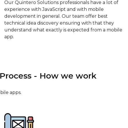
Our Quintero Solutions professionals have a lot of
experience with JavaScript and with mobile
development in general. Our team offer best
technical idea discovery ensuring with that they
understand what exactly is expected from a mobile
app.
Process - How we work
bile apps.