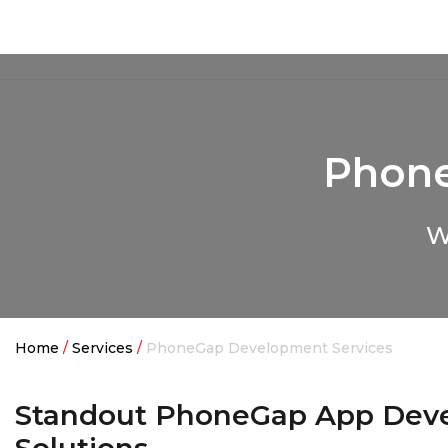
Quintero
Phone
W
Home
/
Services
/
PhoneGap Development Services
Standout PhoneGap App Dev
Solutions