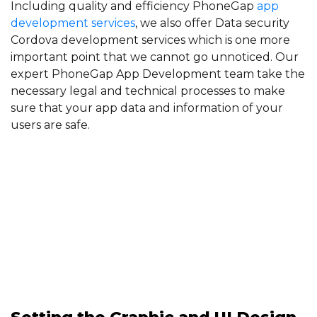
Including quality and efficiency PhoneGap
app
development services
, we also offer Data security
Cordova development services which is one more
important point that we cannot go unnoticed. Our
expert PhoneGap App Development team take the
necessary legal and technical processes to make
sure that your app data and information of your
users are safe.