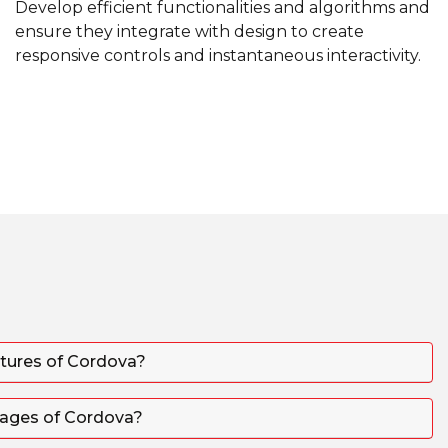
Develop efficient functionalities and algorithms and
ensure they integrate with design to create
responsive controls and instantaneous interactivity.
atures of Cordova?
tages of Cordova?