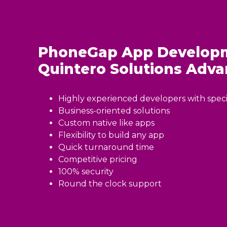
PhoneGap App Developm
Quintero Solutions
Adva
Highly experienced developers with specia
Business-oriented solutions
Custom native like apps
Flexibility to build any app
Quick turnaround time
Competitive pricing
100% security
Round the clock support