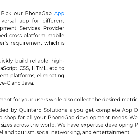
? Pick our PhoneGap
App
ersal app for different
pment Services Provider
ped cross-platform mobile
er’s requirement which is
kly build reliable, high-
vaScript CSS, HTML, etc to
ent platforms, eliminating
ve-C and Java.
ment for your users while also collect the desired metric
ided by Quintero Solutions is you get complete App
p-shop for all your PhoneGap development needs. We
s sizes across the world. We have expertise developing
ravel and tourism, social networking, and entertainment.