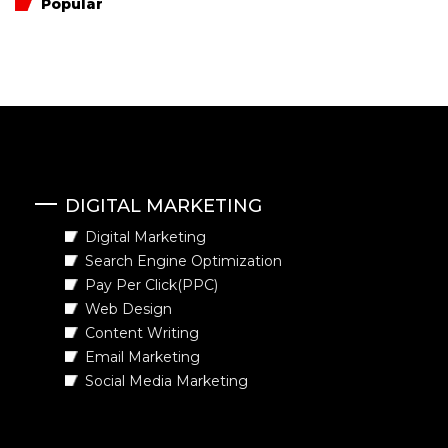
Popular
DIGITAL MARKETING
Digital Marketing
Search Engine Optimization
Pay Per Click(PPC)
Web Design
Content Writing
Email Marketing
Social Media Marketing