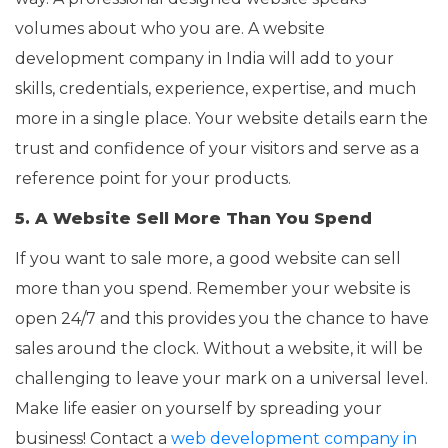
volumes about who you are. A website
development company in India will add to your
skills, credentials, experience, expertise, and much
more in a single place. Your website details earn the
trust and confidence of your visitors and serve as a
reference point for your products.
5. A Website Sell More Than You Spend
If you want to sale more, a good website can sell
more than you spend. Remember your website is
open 24/7 and this provides you the chance to have
sales around the clock. Without a website, it will be
challenging to leave your mark on a universal level.
Make life easier on yourself by spreading your
business! Contact a
web development company in