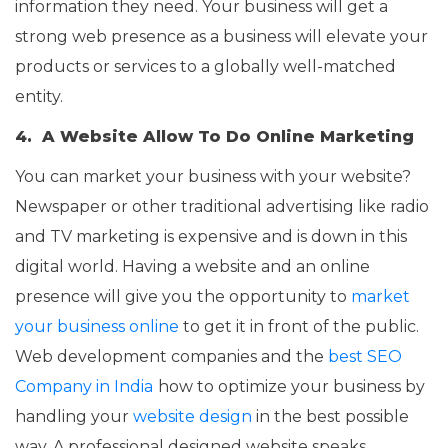
information they need. Your business will get a
strong web presence as a business will elevate your
products or services to a globally well-matched
entity.
4. A Website Allow To Do Online Marketing
You can market your business with your website?
Newspaper or other traditional advertising like radio
and TV marketing is expensive and is down in this
digital world. Having a website and an online
presence will give you the opportunity to
market
your business online
to get it in front of the public.
Web development companies and the
best SEO
Company in India
how to optimize your business by
handling your
website design
in the best possible
way. A professional designed website speaks