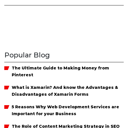
Popular Blog
The Ultimate Guide to Making Money from
Pinterest
What is Xamarin? And know the Advantages &
Disadvantages of Xamarin Forms
5 Reasons Why Web Development Services are
Important for your Business
The Role of Content Marketing Strategy in SEO