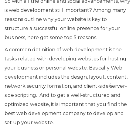
So with all the online and social advancements, why
is web development still important? Among many
reasons outline why your website is key to
structure a successful online presence for your
business, here get some top 5 reasons.
A common definition of web development is the
tasks related with developing websites for hosting
your business or personal website. Basically Web
development includes the design, layout, content,
network security formation, and client-side/server-
side scripting. And to get a well-structured and
optimized website, it is important that you find the
best web development company to develop and
set up your website.