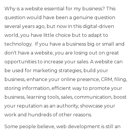
Why is a website essential for my business? This
question would have been a genuine question
several years ago, but now in this digital-driven
world, you have little choice but to adapt to
technology. If you have a business big or small and
don’t have a website, you are losing out on great
opportunities to increase your sales. A website can
be used for marketing strategies, build your
business, enhance your online presence, CRM, filing,
storing information, efficient way to promote your
business, learning tools, sales, communication, boost
your reputation as an authority, showcase your
work and hundreds of other reasons.
Some people believe, web development is still an