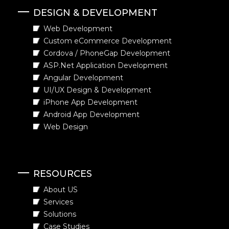
DESIGN & DEVELOPMENT
Web Development
Custom eCommerce Development
Cordova / PhoneGap Development
ASP.Net Application Development
Angular Development
UI/UX Design & Development
iPhone App Development
Android App Development
Web Design
RESOURCES
About US
Services
Solutions
Case Studies