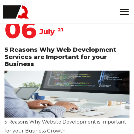
Quintero
06
21
July
5 Reasons Why Web Development
Services are Important for your
Business
5 Reasons Why Website Development is Important
for your Business Growth