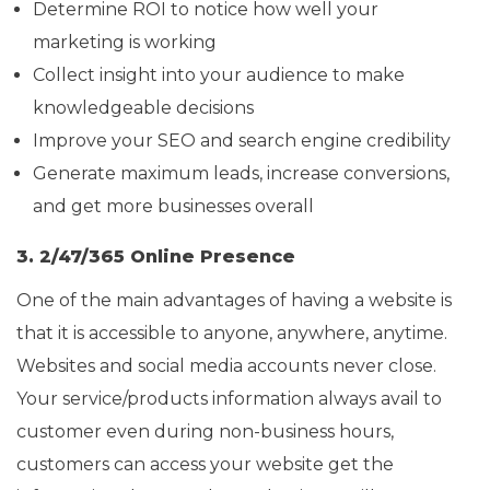
Determine ROI to notice how well your
marketing is working
Collect insight into your audience to make
knowledgeable decisions
Improve your SEO and search engine credibility
Generate maximum leads, increase conversions,
and get more businesses overall
3. 2/47/365 Online Presence
One of the main advantages of having a website is
that it is accessible to anyone, anywhere, anytime.
Websites and social media accounts never close.
Your service/products information always avail to
customer even during non-business hours,
customers can access your website get the