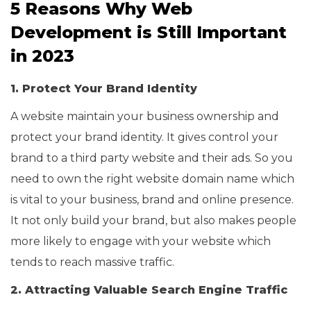
5 Reasons Why Web
Development is Still Important
in 2023
1. Protect Your Brand Identity
A website maintain your business ownership and
protect your brand identity. It gives control your
brand to a third party website and their ads. So you
need to own the right website domain name which
is vital to your business, brand and online presence.
It not only build your brand, but also makes people
more likely to engage with your website which
tends to reach massive traffic.
2. Attracting Valuable Search Engine Traffic