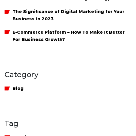
The Significance of Digital Marketing for Your
Business in 2023
E-Commerce Platform – How To Make It Better
For Business Growth?
Category
Blog
Tag