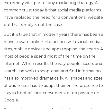
extremely vital part of any marketing strategy. A
common trust today is that social media platforms
have replaced the need for a conventional website
but that simply is not the case.
But it is true that in modern years there has been a
move toward online interactions with social media
sites, mobile devices and apps topping the charts. A
most of people spend most of their time on the
internet. Which results, the way people access and
search the web to shop, chat and find information
has also improved dramatically. All shapes and sizes
of businesses had to adapt their online presence to
stay in front of their consumers i.e top position on
Google.