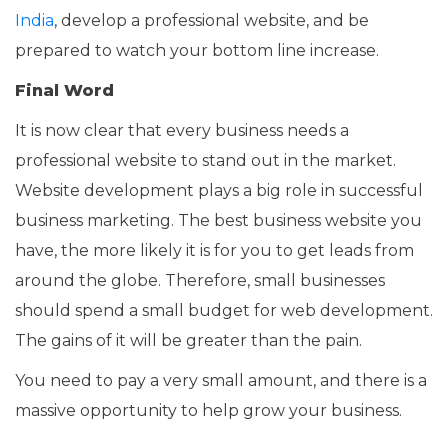
India
, develop a professional website, and be
prepared to watch your bottom line increase.
Final Word
It is now clear that every business needs a
professional website to stand out in the market.
Website development plays a big role in successful
business marketing. The best business website you
have, the more likely it is for you to get leads from
around the globe. Therefore, small businesses
should spend a small budget for web development.
The gains of it will be greater than the pain.
You need to pay a very small amount, and there is a
massive opportunity to help grow your business.