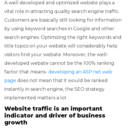
A well developed and optimized website plays a
vital role in attracting quality search engine traffic.
Customers are basically still looking for information
by using keyword searches in Google and other
search engines. Optimizing the right keywords and
title topics on your website will considerably help
visitors find your website. Moreover, the well-
developed website cannot be the 100% ranking
factor that means-
developing an ASP.net web
page
does not mean that it would be ranked
instantly in search engine, the SEO strategy
implemented matters a lot
Website traffic is an important
indicator and driver of business
growth