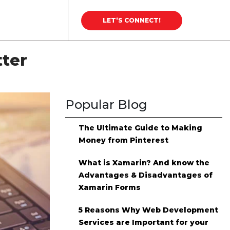
Career
Blog
LET’S CONNECT!
tter
Popular Blog
The Ultimate Guide to Making
Money from Pinterest
What is Xamarin? And know the
Advantages & Disadvantages of
Xamarin Forms
5 Reasons Why Web Development
Services are Important for your