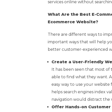
services online without searching
What Are the Best E-Comme
Ecommerce Website?
There are different ways to im
important ways that will help y
better customer-experienced web
Create a User-Friendly W
It has been seen that most of
able to find what they want. 
easy way to use your website f
helps search engines index val
navigation would distract the vi
Offer Hands-on Customer 