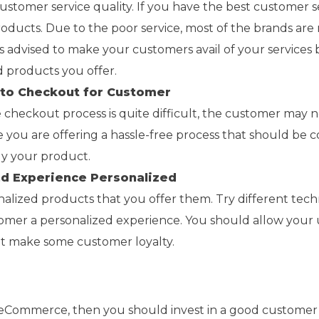
stomer service quality. If you have the best customer s
ducts. Due to the poor service, most of the brands are 
ays advised to make your customers avail of your services
nd products you offer.
 to Checkout for Customer
e checkout process is quite difficult, the customer may 
 you are offering a hassle-free process that should be c
y your product.
nd Experience Personalized
nalized products that you offer them. Try different tec
tomer a personalized experience. You should allow your 
at make some customer loyalty.
r eCommerce, then you should invest in a good customer