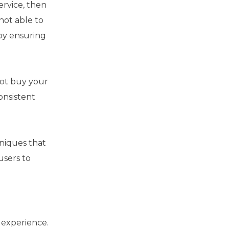
ervice, then
not able to
 by ensuring
not buy your
onsistent
hniques that
users to
 experience.