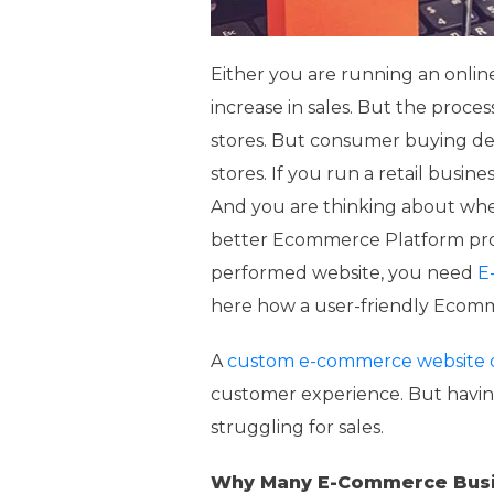
Either you are running an online 
increase in sales. But the proces
stores. But consumer buying dec
stores. If you run a retail busi
And you are thinking about wher
better Ecommerce Platform provid
performed website, you need
E
here how a user-friendly Ecomme
A
custom e-commerce website 
customer experience. But havi
struggling for sales.
Why Many E-Commerce Busi