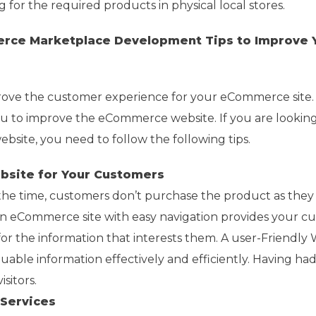
 for the required products in physical local stores.
rce Marketplace Development Tips to Improve 
prove the customer experience for your eCommerce site.
ou to improve the eCommerce website. If you are looking
site, you need to follow the following tips.
ebsite for Your Customers
 the time, customers don’t purchase the product as they
An eCommerce site with easy navigation provides your c
or the information that interests them. A user-Friendly 
uable information effectively and efficiently. Having ha
sitors.
Services