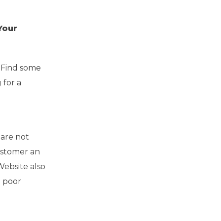
Your
 Find some
 for a
 are not
ustomer an
Website also
d poor