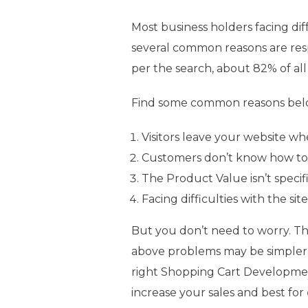
Most business holders facing di
several common reasons are res
per the search, about 82% of all
Find some common reasons below
Visitors leave your website w
Customers don’t know how to
The Product Value isn’t specif
Facing difficulties with the sit
But you don’t need to worry. T
above problems may be simpler
right Shopping Cart Developm
increase your sales and best for