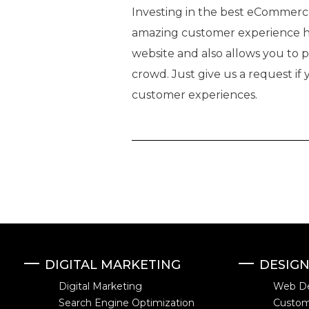
Investing in the best eCommerce 
amazing customer experience h
website and also allows you to 
crowd. Just give us a request if
customer experiences.
DIGITAL MARKETING
DESIG
Digital Marketing
Web D
Search Engine Optimization
Custo