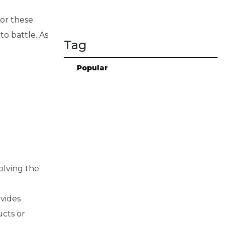
for these
o battle. As
Tag
Popular
solving the
,
vides
ucts or