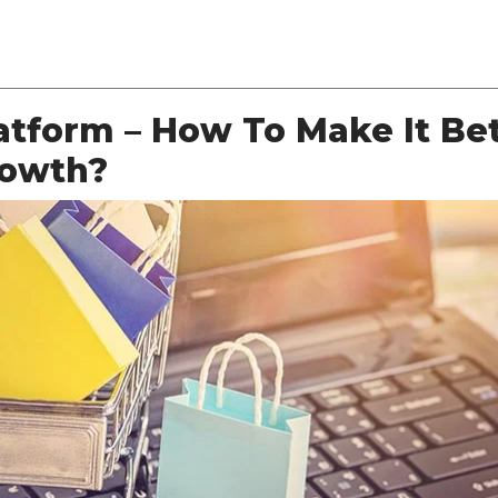
About Us
Services
Solutions
Case Studies
tform – How To Make It Be
rowth?