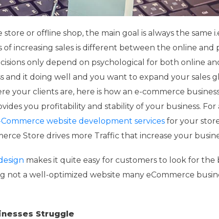
store or offline shop, the main goal is always the same i.
s of increasing sales is different between the online and 
isions only depend on psychological for both online an
ness and it doing well and you want to expand your sales g
e your clients are, here is how an e-commerce business
es you profitability and stability of your business. For 
-Commerce website development services
for your stor
rce Store drives more Traffic that increase your busines
design
makes it quite easy for customers to look for the 
ng not a well-optimized website many eCommerce busin
nesses Struggle