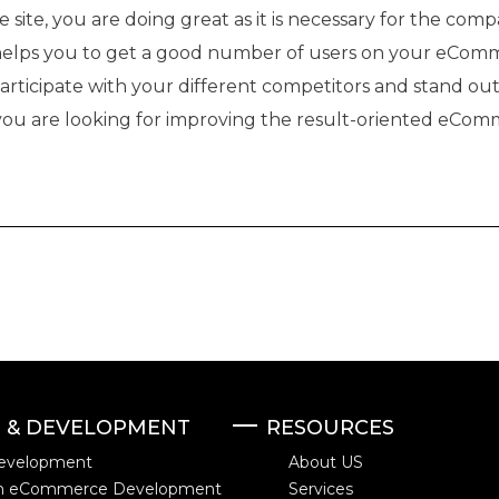
site, you are doing great as it is necessary for the comp
elps you to get a good number of users on your eCom
participate with your different competitors and stand ou
 you are looking for improving the result-oriented eComm
N & DEVELOPMENT
RESOURCES
evelopment
About US
m eCommerce Development
Services