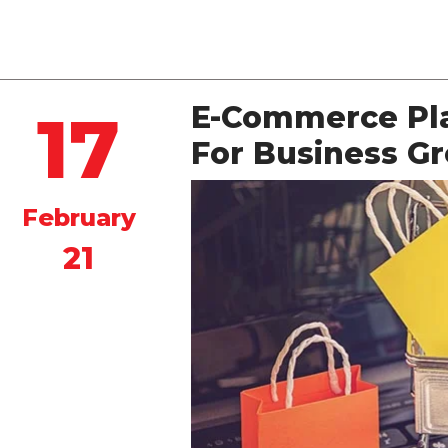
Quintero
E-Commerce Pla
17
For Business G
February
21