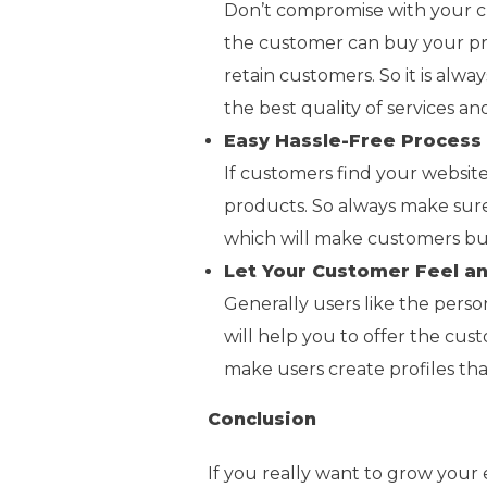
Don’t compromise with your cu
the customer can buy your pro
retain customers. So it is alw
the best quality of services a
Easy Hassle-Free Process
If customers find your websit
products. So always make sure
which will make customers bu
Let Your Customer Feel a
Generally users like the perso
will help you to offer the cus
make users create profiles th
Conclusion
If you really want to grow you