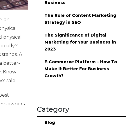
Business
The Role of Content Marketing
e. an
Strategy in SEO
physical
The Significance of Digital
d physical
Marketing for Your Business in
lobally?
2023
 stands. A
E-Commerce Platform – How To
a better-
Make It Better For Business
e. Know
Growth?
s sale.
best
ess owners
Category
Blog