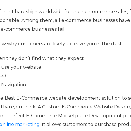
fferent hardships worldwide for their e-commerce sales, 
ponsible. Among them, all e-commerce businesses have t
 e-commerce businesses fail.
 why customers are likely to leave you in the dust:
hen they don’t find what they expect
 use your website
ied
e Navigation
he
Best E-Commerce website
development
solution to 
 than you think. A Custom E-Commerce Website Design
ent, perfect E-Commerce Marketplace Development pro
online marketing
. It allows customers to purchase prod