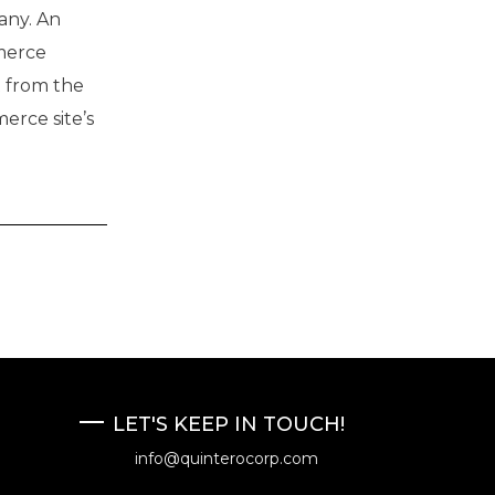
any. An
merce
t from the
erce site’s
LET'S KEEP IN TOUCH!
info@quinterocorp.com