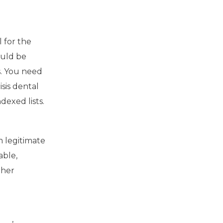
 for the
ould be
ns. You need
isis dental
dexed lists.
 legitimate
able,
gher