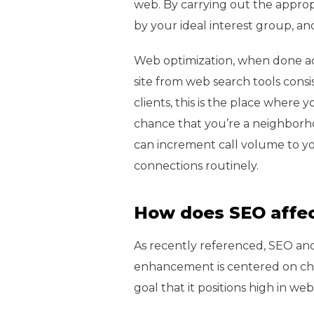
web. By carrying out the appro
by your ideal interest group, a
Web optimization, when done accu
site from web search tools consi
clients, this is the place where y
chance that you’re a neighborho
can increment call volume to you
connections routinely.
How does SEO affec
As recently referenced, SEO an
enhancement is centered on cha
goal that it positions high in w