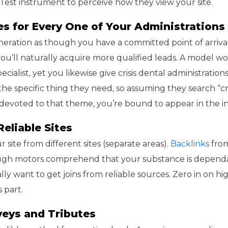
-Test instrument to perceive how they view your site.
ges for Every One of Your Administrations
neration as though you have a committed point of arrival
 you’ll naturally acquire more qualified leads. A model w
cialist, yet you likewise give crisis dental administratio
 the specific thing they need, so assuming they search “cr
 devoted to that theme, you’re bound to appear in the in
Reliable Sites
r site from different sites (separate areas).
Backlinks
from
rough motors comprehend that your substance is depend
lly want to get joins from reliable sources. Zero in on hi
 part.
veys and Tributes