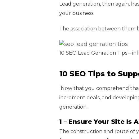
Lead generation, then again, has
your business.
The association between them bo
10 SEO Lead Genration Tips – in
10 SEO Tips to Supp
Now that you comprehend that 
increment deals, and developing
generation.
1 – Ensure Your Site Is
The construction and route of yo