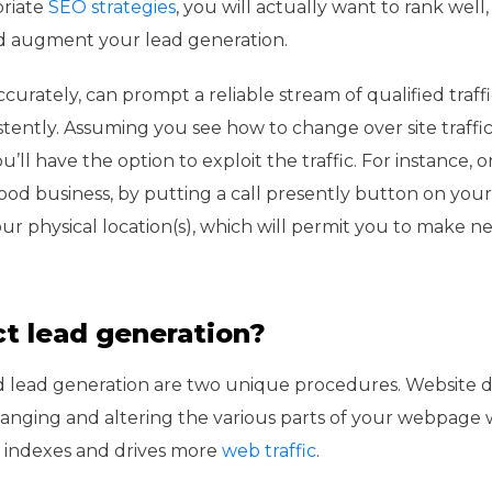
priate
SEO strategies
, you will actually want to rank well
nd augment your lead generation.
rately, can prompt a reliable stream of qualified traffi
stently. Assuming you see how to change over site traffic 
ou’ll have the option to exploit the traffic. For instance, o
od business, by putting a call presently button on your
r physical location(s), which will permit you to make ne
t lead generation?
d lead generation are two unique procedures. Website 
nging and altering the various parts of your webpage 
eb indexes and drives more
web traffic
.