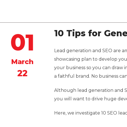
Quintero
10 Tips for Gen
01
Lead generation and SEO are am
showcasing plan to develop your
March
your business so you can draw in 
22
a faithful brand. No business c
Although lead generation and S
you will want to drive huge dev
Here, we investigate 10 SEO lea