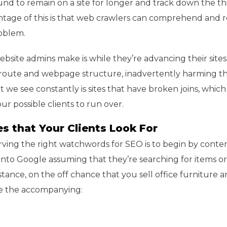
und to remain on a site for longer and track down the th
ntage of this is that web crawlers can comprehend and 
roblem.
bsite admins make is while they’re advancing their sites
 route and webpage structure, inadvertently harming th
t we see constantly is sites that have broken joins, which 
r possible clients to run over.
s that Your Clients Look For
rving the right watchwords for SEO is to begin by cont
into Google assuming that they’re searching for items o
nstance, on the off chance that you sell office furniture a
ke the accompanying: