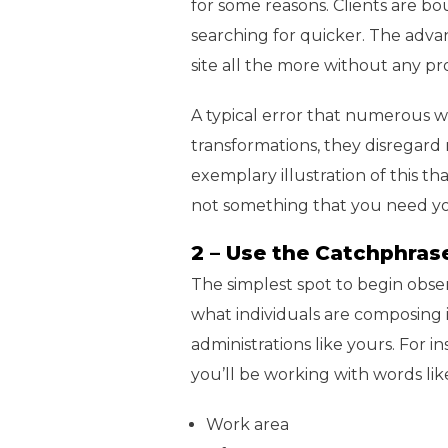
for some reasons. Clients are bo
searching for quicker. The adva
site all the more without any p
A typical error that numerous we
transformations, they disregard
exemplary illustration of this tha
not something that you need you
2 – Use the Catchphrase
The simplest spot to begin obse
what individuals are composing 
administrations like yours. For i
you’ll be working with words li
Work area