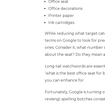
Office seat
Office decorations
Printer paper
Ink cartridges
While reducing what target catchp
terms on Google to look for pre
ones. Consider it, what number
about the seat? Do they mean a
Long-tail watchwords are essent
‘what is the best office seat fo
you can enhance for.
Fortunately, Google is turning o
revising) spelling botches consis