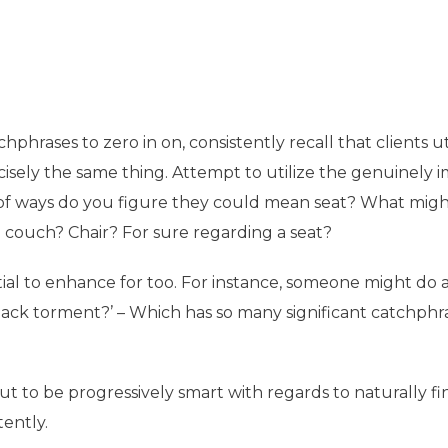
hrases to zero in on, consistently recall that clients ut
cisely the same thing. Attempt to utilize the genuinely 
 of ways do you figure they could mean seat? What migh
 couch? Chair? For sure regarding a seat?
ial to enhance for too. For instance, someone might do a
r back torment?’ – Which has so many significant catchphr
ut to be progressively smart with regards to naturally f
tently.