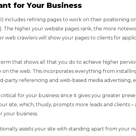
ant for Your Business
) includes refining pages to work on their positioning 
s). The higher your website pages rank, the more notew
r web crawlers will show your pages to clients for appli
term that shows all that you do to achieve higher pervio
on the web. This incorporates everything from installin
ird-party referencing and web-based media advertising, e
ritical for your business since it gives you greater pres
your site, which, thusly, prompts more leads and clients – 
 your business.
onally assists your site with standing apart from your ri