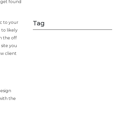
, get found
Tag
c to your
to likely
n the off
 site you
w client
design
with the