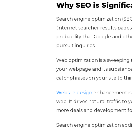
Why SEO is Signific
Search engine optimization (SEO
(internet searcher results page
probability that Google and othe
pursuit inquiries.
Web optimization is a sweeping 
your webpage and its substance 
catchphrases on your site to th
Website design
enhancement is c
web. It drives natural traffic to 
more deals and development for
Search engine optimization additi