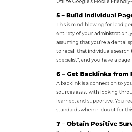
Utilize Google’s Mobile Friendly
5 – Build Individual Pa
This is mind-blowing for lead ge
entirety of your administration,
assuming that you’re a dental spe
to recall that individuals search
specialist”, and you have a page
6 – Get Backlinks from 
A backlink is a connection to you
sources assist with looking th
learned, and supportive. You rea
standards when in doubt for this
7 – Obtain Positive Sur