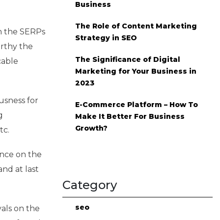
Business
The Role of Content Marketing
on the SERPs
Strategy in SEO
orthy the
The Significance of Digital
cable
Marketing for Your Business in
2023
usness for
E-Commerce Platform – How To
g
Make It Better For Business
Growth?
tc.
ence on the
and at last
Category
seo
vals on the