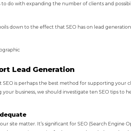
 to do with expanding the number of clients and possibili
ils down to the effect that SEO has on lead generation
fographic
ort Lead Generation
SEO is perhaps the best method for supporting your cl
 your business, we should investigate ten SEO tips to h
 Adequate
ur site matter. It’s significant for SEO (Search Engine O