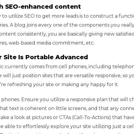
ith SEO-enhanced content
to utilize SEO to get more leads is to construct a func
ies. A blog joins every one of the components you reall
ontent consistently, you are basically giving new satisfied
tures, web-based media commitment, etc.
r Site Is Portable Advanced
fic currently comes from cell phones, including telepho
will just position sites that are versatile responsive, so y
re refreshing your site or making any happy for it.
 phones. Ensure you utilize a responsive plan that will 
hat text is coherent on little screens, and that any conn
, take a look at pictures or CTAs (Call-To-Actions) that ha
le to effortlessly explore your site utilizing just a ce