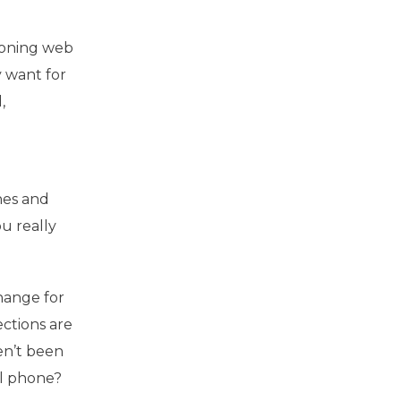
tioning web
y want for
,
nes and
ou really
change for
ections are
ven’t been
ll phone?