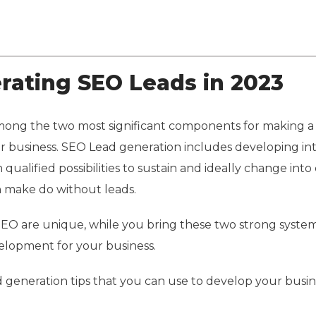
About Us
Services
Solutions
Case Studies
erating SEO Leads in 2023
ong the two most significant components for making a
 business. SEO Lead generation includes developing int
qualified possibilities to sustain and ideally change into
an make do without leads.
EO are unique, while you bring these two strong system
elopment for your business.
d generation tips that you can use to develop your busin