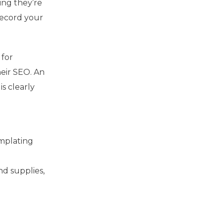
ing they’re
record your
 for
eir SEO. An
is clearly
emplating
r
nd supplies,