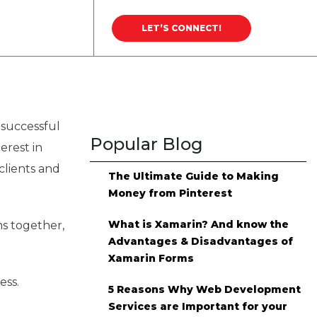
Career
Blog
LET’S CONNECT!
 successful
Popular Blog
erest in
 clients and
The Ultimate Guide to Making
Money from Pinterest
What is Xamarin? And know the
s together,
Advantages & Disadvantages of
Xamarin Forms
ess.
5 Reasons Why Web Development
Services are Important for your