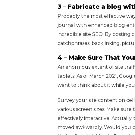
3 – Fabricate a blog w
Probably the most effective way 
journal with enhanced blog entr
incredible site SEO. By posting c
catchphrases, backlinking, pic
4 – Make Sure That You
An enormous extent of site traf
tablets. As of March 2021, Google 
want to think about it while you’
Survey your site content on cell
various screen sizes. Make sure t
effectively interactive. Actually
moved awkwardly. Would you be ab