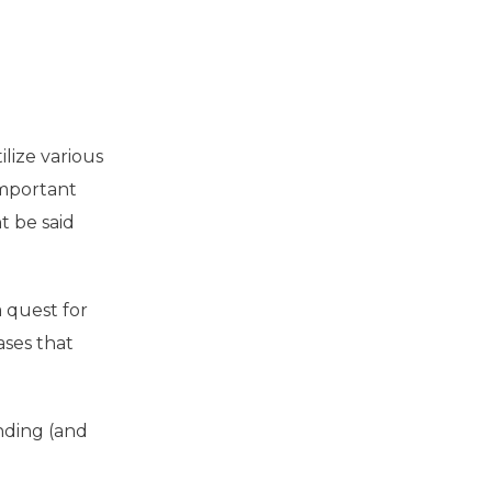
ilize various
important
t be said
 quest for
ases that
inding (and