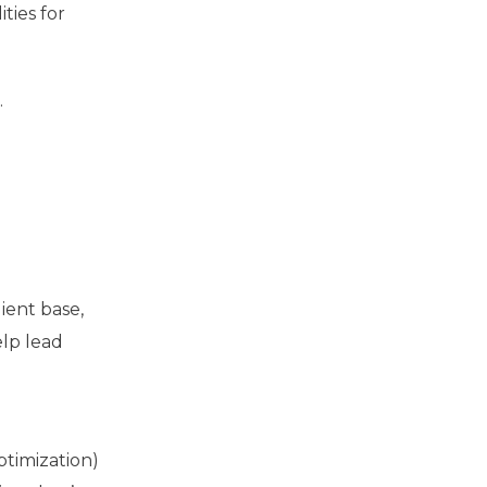
ties for
.
ient base,
elp lead
ptimization)