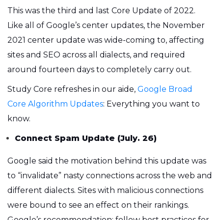
This was the third and last Core Update of 2022.
Like all of Google’s center updates, the November
2021 center update was wide-coming to, affecting
sites and SEO across all dialects, and required
around fourteen days to completely carry out.
Study Core refreshes in our aide,
Google Broad
Core Algorithm Updates
: Everything you want to
know.
Connect Spam Update (July. 26)
Google said the motivation behind this update was
to “invalidate” nasty connections across the web and
different dialects. Sites with malicious connections
were bound to see an effect on their rankings.
Google’s recommendation: follow best practices for