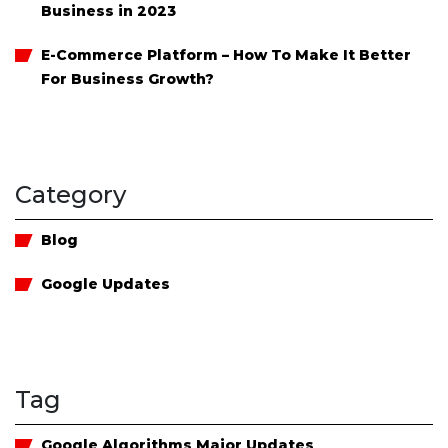
Business in 2023
E-Commerce Platform – How To Make It Better
For Business Growth?
Category
Blog
Google Updates
Tag
Google Algorithms Major Updates