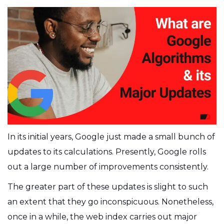
In its initial years, Google just made a small bunch of
updates to its calculations. Presently, Google rolls
out a large number of improvements consistently.
The greater part of these updates is slight to such
an extent that they go inconspicuous. Nonetheless,
once in a while, the web index carries out major