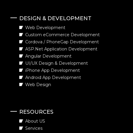
DESIGN & DEVELOPMENT
Web Development
Custom eCommerce Development
Cordova / PhoneGap Development
ASP.Net Application Development
Angular Development
UI/UX Design & Development
iPhone App Development
Android App Development
Web Design
RESOURCES
About US
Services