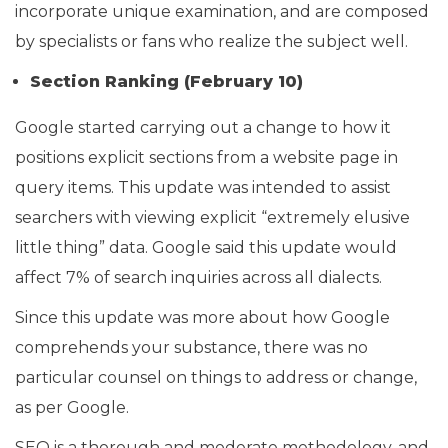
incorporate unique examination, and are composed
by specialists or fans who realize the subject well.
Section Ranking (February 10)
Google started carrying out a change to how it
positions explicit sections from a website page in
query items. This update was intended to assist
searchers with viewing explicit “extremely elusive
little thing” data. Google said this update would
affect 7% of search inquiries across all dialects.
Since this update was more about how Google
comprehends your substance, there was no
particular counsel on things to address or change,
as per Google.
SEO is a thorough and moderate methodology, and