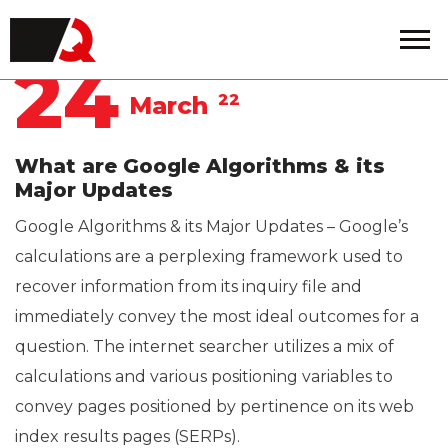
Quintero
24
22
March
What are Google Algorithms & its
Major Updates
Google Algorithms & its Major Updates – Google’s
calculations are a perplexing framework used to
recover information from its inquiry file and
immediately convey the most ideal outcomes for a
question. The internet searcher utilizes a mix of
calculations and various positioning variables to
convey pages positioned by pertinence on its web
index results pages (SERPs).