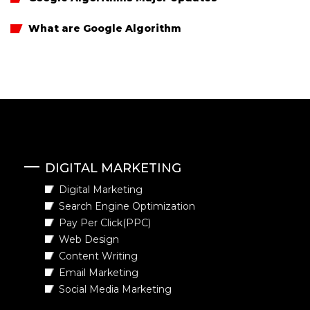
What are Google Algorithm
DIGITAL MARKETING
Digital Marketing
Search Engine Optimization
Pay Per Click(PPC)
Web Design
Content Writing
Email Marketing
Social Media Marketing