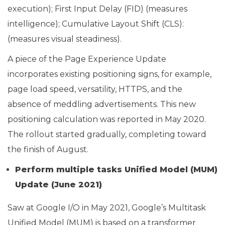
execution); First Input Delay (FID) (measures
intelligence); Cumulative Layout Shift (CLS):
(measures visual steadiness).
A piece of the Page Experience Update
incorporates existing positioning signs, for example,
page load speed, versatility, HTTPS, and the
absence of meddling advertisements. This new
positioning calculation was reported in May 2020.
The rollout started gradually, completing toward
the finish of August.
Perform multiple tasks Unified Model (MUM)
Update (June 2021)
Saw at Google I/O in May 2021, Google’s Multitask
Unified Model (MUM) is based on a transformer