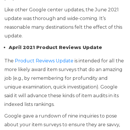
Like other Google center updates, the June 2021
update was thorough and wide-coming. It’s
reasonable many destinations felt the effect of this
update.
April 2021 Product Reviews Update
The
Product Reviews Update
is intended for all the
more likely award item surveys that do an amazing
job (e.g., by remembering for profundity and
unique examination, quick investigation). Google
said it will advance these kinds of item audits in its
indexed lists rankings.
Google gave a rundown of nine inquiries to pose
about your item surveys to ensure they are savvy,