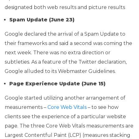
designated both web results and picture results
Spam Update (June 23)
Google declared the arrival of a Spam Update to
their frameworks and said a second was coming the
next week. There was no extra direction or
subtleties. As a feature of the Twitter declaration,
Google alluded to its Webmaster Guidelines.
Page Experience Update (June 15)
Google started utilizing another arrangement of
measurements –
Core Web Vitals
– to see how
clients see the experience of a particular website
page. The three Core Web Vitals measurements are
Largest Contentful Paint (LCP) (measures stacking