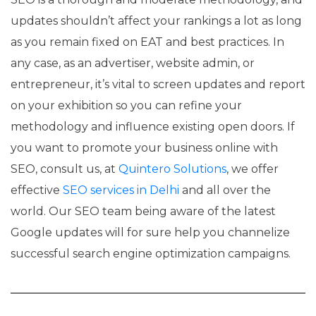
updates shouldn’t affect your rankings a lot as long
as you remain fixed on EAT and best practices. In
any case, as an advertiser, website admin, or
entrepreneur, it’s vital to screen updates and report
on your exhibition so you can refine your
methodology and influence existing open doors. If
you want to promote your business online with
SEO, consult us, at
Quintero Solutions
, we offer
effective
SEO services in Delhi
and all over the
world. Our SEO team being aware of the latest
Google updates will for sure help you channelize
successful search engine optimization campaigns.