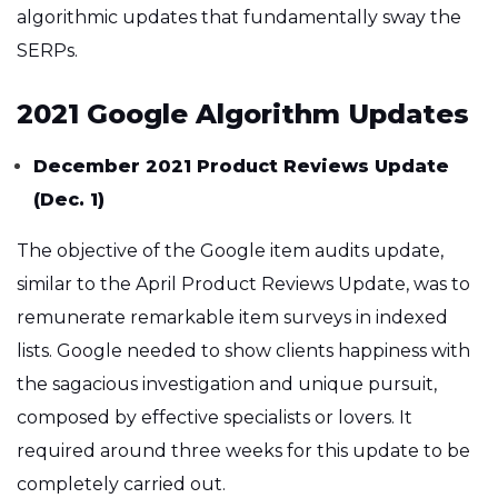
algorithmic updates that fundamentally sway the
SERPs.
2021 Google Algorithm Updates
December 2021 Product Reviews Update
(Dec. 1)
The objective of the Google item audits update,
similar to the April Product Reviews Update, was to
remunerate remarkable item surveys in indexed
lists. Google needed to show clients happiness with
the sagacious investigation and unique pursuit,
composed by effective specialists or lovers. It
required around three weeks for this update to be
completely carried out.