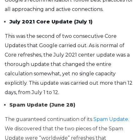
all approaching and active connections.
July 2021 Core Update (July 1)
This was the second of two consecutive Core
Updates that Google carried out. As is normal of
Core refreshes, the July 2021 center update was a
thorough update that changed the entire
calculation somewhat, yet no single capacity
explicitly. This update was carried out more than 12
days, from July 1 to 12.
Spam Update (June 28)
The guaranteed continuation of its
Spam Update
.
We discovered that the two pieces of the Spam
Update were “worldwide” refreshes that