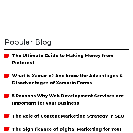
Popular Blog
The Ultimate Guide to Making Money from
Pinterest
What is Xamarin? And know the Advantages &
Disadvantages of Xamarin Forms
5 Reasons Why Web Development Services are
Important for your Business
The Role of Content Marketing Strategy in SEO
The Significance of Digital Marketing for Your