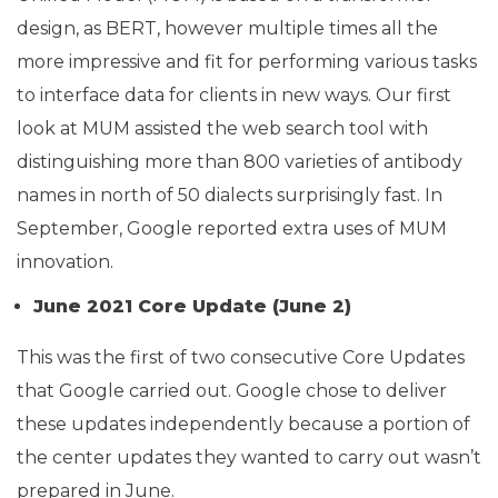
design, as BERT, however multiple times all the
more impressive and fit for performing various tasks
to interface data for clients in new ways. Our first
look at MUM assisted the web search tool with
distinguishing more than 800 varieties of antibody
names in north of 50 dialects surprisingly fast. In
September, Google reported extra uses of MUM
innovation.
June 2021 Core Update (June 2)
This was the first of two consecutive Core Updates
that Google carried out. Google chose to deliver
these updates independently because a portion of
the center updates they wanted to carry out wasn’t
prepared in June.