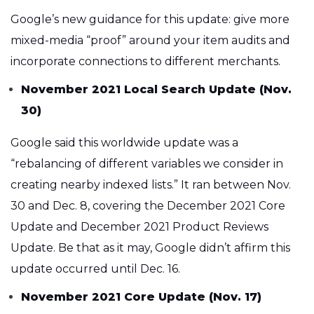
Google’s new guidance for this update: give more
mixed-media “proof” around your item audits and
incorporate connections to different merchants.
November 2021 Local Search Update (Nov.
30)
Google said this worldwide update was a
“rebalancing of different variables we consider in
creating nearby indexed lists.” It ran between Nov.
30 and Dec. 8, covering the December 2021 Core
Update and December 2021 Product Reviews
Update. Be that as it may, Google didn’t affirm this
update occurred until Dec. 16.
November 2021 Core Update (Nov. 17)